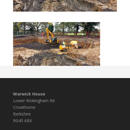
Warwick House
Lower Wokingham Rd
Crowthorne
Berkshire
RG45 6BX