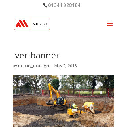
01344 928184
iver-banner
by
milbury_manager
|
May 2, 2018