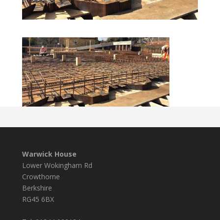
Warwick House
Lower Wokingham Rd
Crowthorne
Berkshire
RG45 6BX