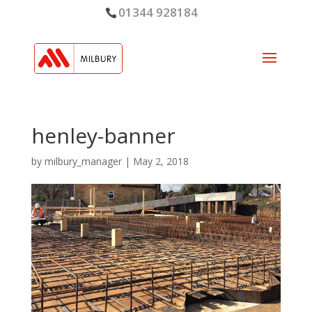
01344 928184
henley-banner
by
milbury_manager
|
May 2, 2018