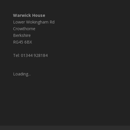
Warwick House
Lower Wokingham Rd
Crowthorne
Berkshire
RG45 6BX
Tel: 01344 928184
Loading...