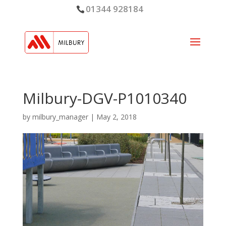
01344 928184
Milbury-DGV-P1010340
by
milbury_manager
|
May 2, 2018