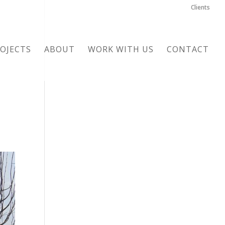
Clients
OJECTS
ABOUT
WORK WITH US
CONTACT