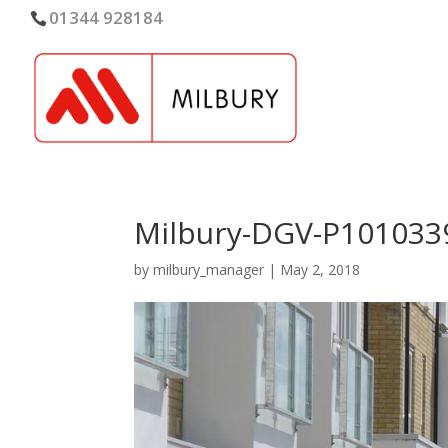
01344 928184
Milbury-DGV-P101033
by
milbury_manager
|
May 2, 2018