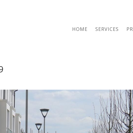
HOME
SERVICES
PR
9