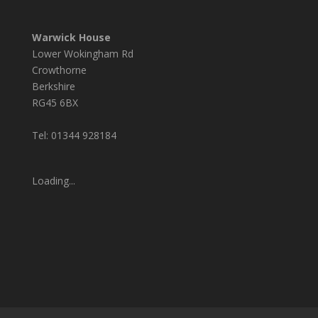
Warwick House
Lower Wokingham Rd
Crowthorne
Berkshire
RG45 6BX
Tel: 01344 928184
Loading...