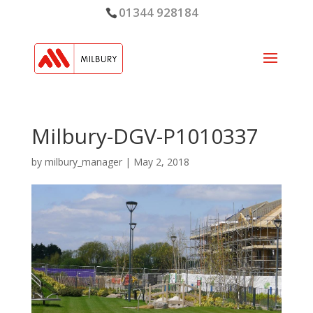
01344 928184
Milbury-DGV-P1010337
by
milbury_manager
|
May 2, 2018