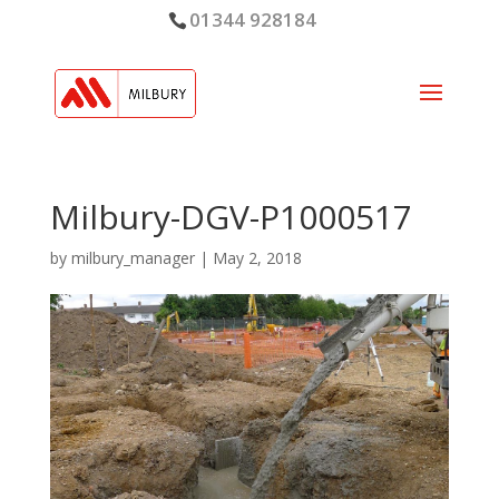
01344 928184
Milbury-DGV-P1000517
by
milbury_manager
|
May 2, 2018