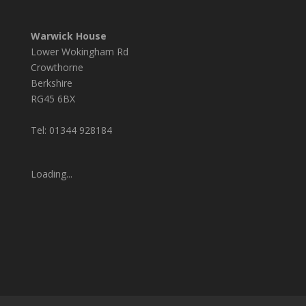
Warwick House
Lower Wokingham Rd
Crowthorne
Berkshire
RG45 6BX
Tel: 01344 928184
Loading...