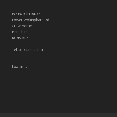
Warwick House
Lower Wokingham Rd
Crowthorne
Berkshire
RG45 6BX
Tel: 01344 928184
Loading...