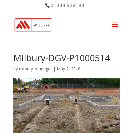
01344 928184
Milbury-DGV-P1000514
by
milbury_manager
|
May 2, 2018