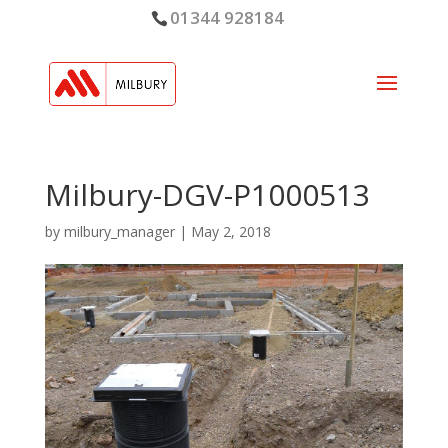
01344 928184
Milbury-DGV-P1000513
by
milbury_manager
|
May 2, 2018