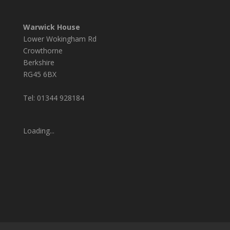
Warwick House
Lower Wokingham Rd
Crowthorne
Berkshire
RG45 6BX
Tel: 01344 928184
Loading...