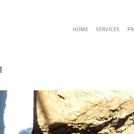
HOME
SERVICES
PR
1