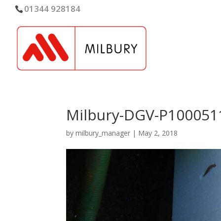
01344 928184
Milbury-DGV-P100051
by
milbury_manager
|
May 2, 2018