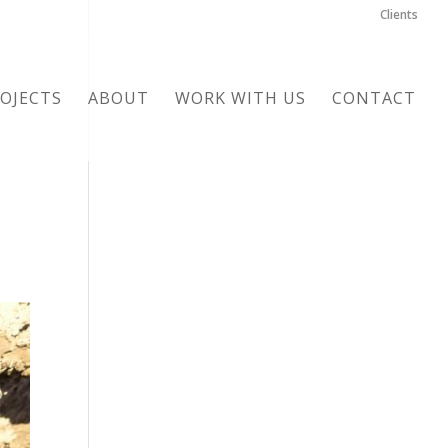
Clients
OJECTS
ABOUT
WORK WITH US
CONTACT