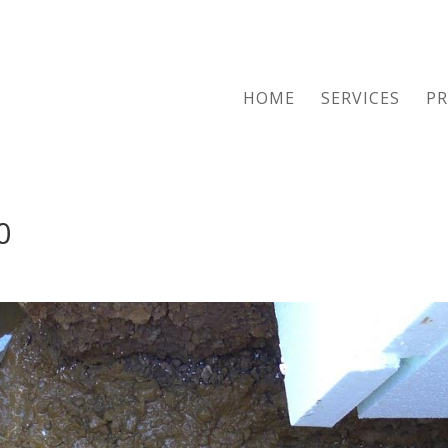
HOME
SERVICES
PR
0