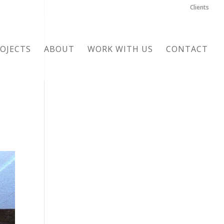
Clients
OJECTS
ABOUT
WORK WITH US
CONTACT