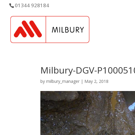
01344 928184
Milbury-DGV-P100051
by
milbury_manager
|
May 2, 2018