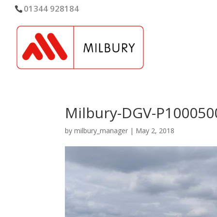
01344 928184
Milbury-DGV-P100050
by
milbury_manager
|
May 2, 2018