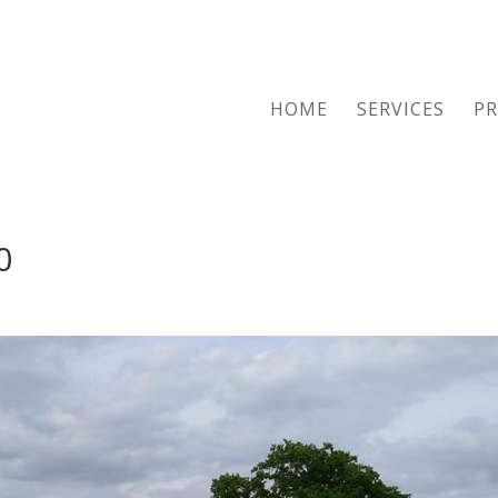
HOME
SERVICES
PR
0