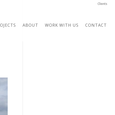
Clients
OJECTS
ABOUT
WORK WITH US
CONTACT