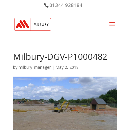
01344 928184
Milbury-DGV-P1000482
by
milbury_manager
|
May 2, 2018