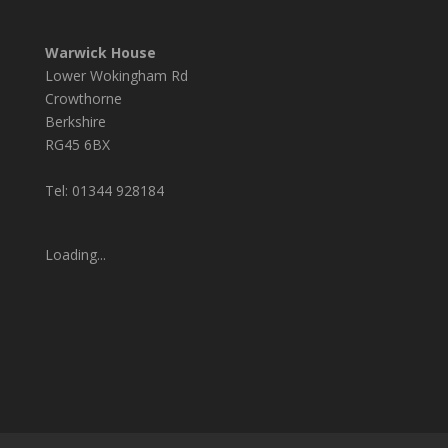
Warwick House
Lower Wokingham Rd
Crowthorne
Berkshire
RG45 6BX
Tel: 01344 928184
Loading...