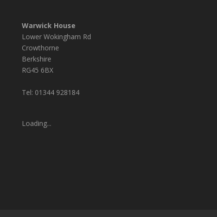
Warwick House
Lower Wokingham Rd
Crowthorne
Berkshire
RG45 6BX
Tel: 01344 928184
Loading...