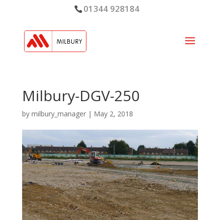
01344 928184
Milbury-DGV-250
by
milbury_manager
|
May 2, 2018