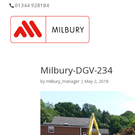
01344 928184
Milbury-DGV-234
by
milbury_manager
|
May 2, 2018