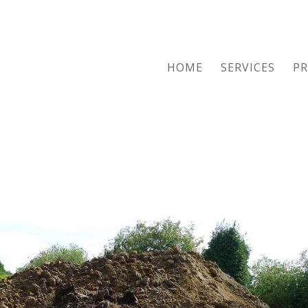
HOME
SERVICES
PR