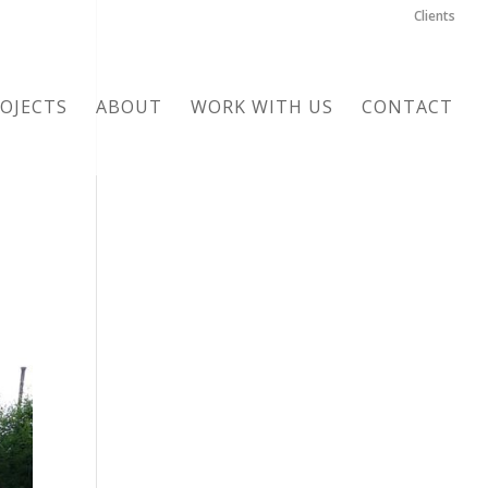
Clients
OJECTS
ABOUT
WORK WITH US
CONTACT