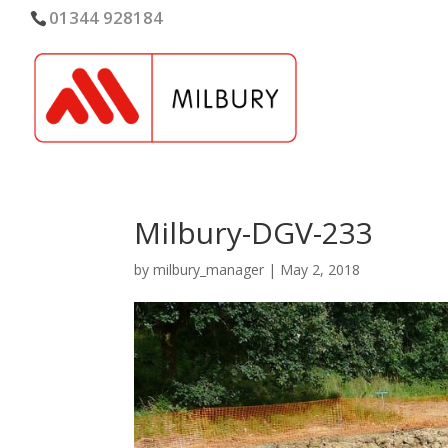
01344 928184
Milbury-DGV-233
by
milbury_manager
|
May 2, 2018