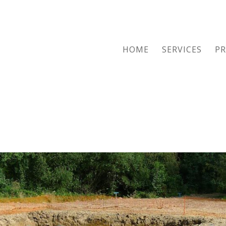
HOME
SERVICES
PR