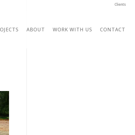
Clients
OJECTS
ABOUT
WORK WITH US
CONTACT