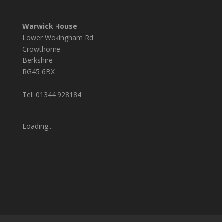
Warwick House
Lower Wokingham Rd
Crowthorne
Berkshire
RG45 6BX
Tel: 01344 928184
Loading...