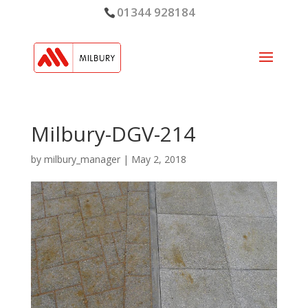
01344 928184
Milbury-DGV-214
by
milbury_manager
|
May 2, 2018