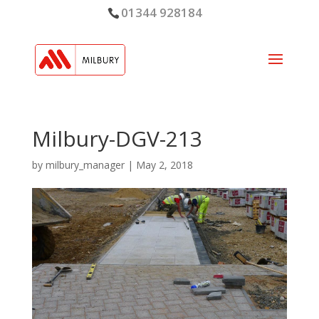
01344 928184
Milbury-DGV-213
by
milbury_manager
|
May 2, 2018