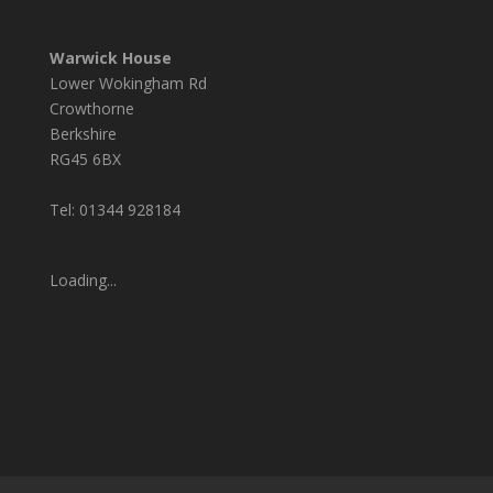
Warwick House
Lower Wokingham Rd
Crowthorne
Berkshire
RG45 6BX
Tel: 01344 928184
Loading...