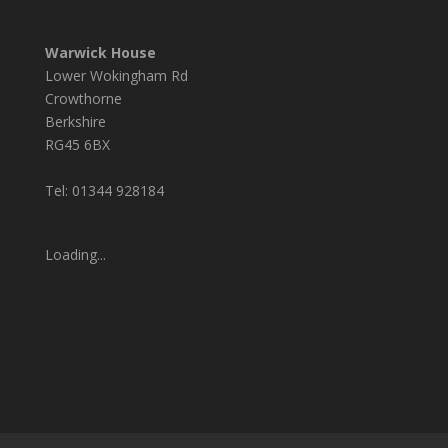
Warwick House
Lower Wokingham Rd
Crowthorne
Berkshire
RG45 6BX
Tel: 01344 928184
Loading...