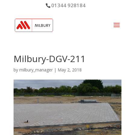
01344 928184
Milbury-DGV-211
by
milbury_manager
|
May 2, 2018