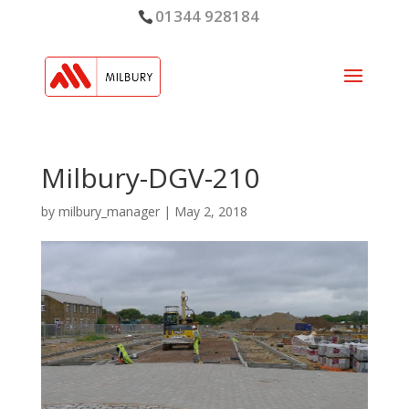
01344 928184
Milbury-DGV-210
by
milbury_manager
|
May 2, 2018