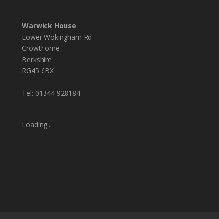
Warwick House
Lower Wokingham Rd
Crowthorne
Berkshire
RG45 6BX
Tel: 01344 928184
Loading...