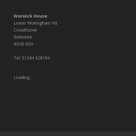
Warwick House
Lower Wokingham Rd
Crowthorne
Berkshire
RG45 6BX
Tel: 01344 928184
Loading...