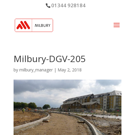
01344 928184
Milbury-DGV-205
by
milbury_manager
|
May 2, 2018