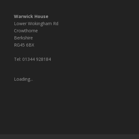
Warwick House
Lower Wokingham Rd
Crowthorne
Berkshire
RG45 6BX
Tel: 01344 928184
Loading...