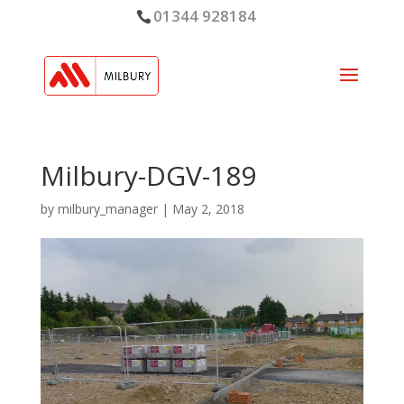
01344 928184
Milbury-DGV-189
by
milbury_manager
|
May 2, 2018