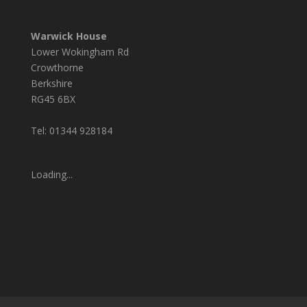
Warwick House
Lower Wokingham Rd
Crowthorne
Berkshire
RG45 6BX
Tel: 01344 928184
Loading...