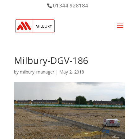
01344 928184
Milbury-DGV-186
by
milbury_manager
|
May 2, 2018