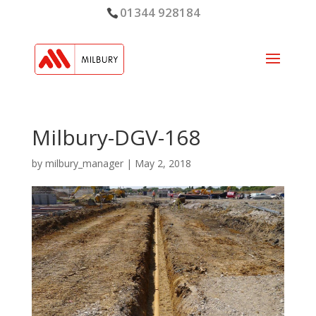
01344 928184
Milbury-DGV-168
by
milbury_manager
|
May 2, 2018