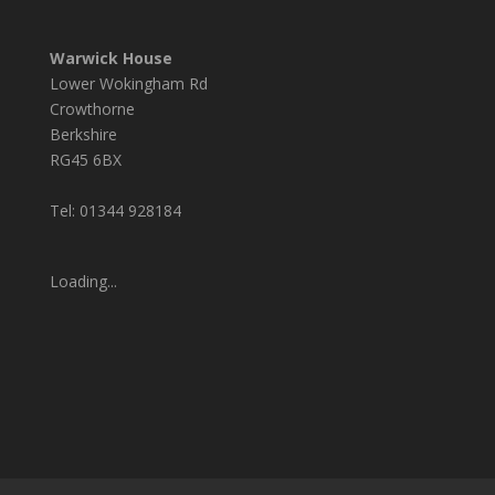
Warwick House
Lower Wokingham Rd
Crowthorne
Berkshire
RG45 6BX
Tel: 01344 928184
Loading...