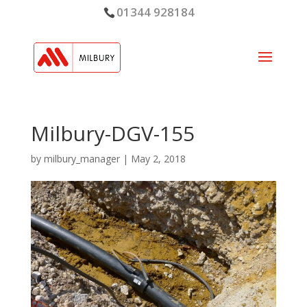
01344 928184
Milbury-DGV-155
by
milbury_manager
|
May 2, 2018