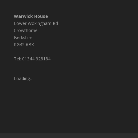
Warwick House
Lower Wokingham Rd
Crowthorne
Berkshire
RG45 6BX
Tel: 01344 928184
Loading...