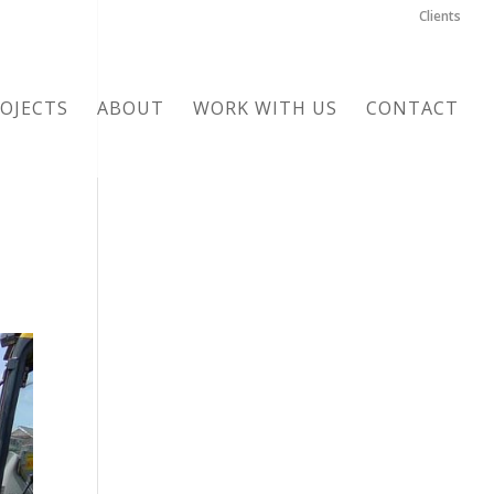
Clients
OJECTS
ABOUT
WORK WITH US
CONTACT