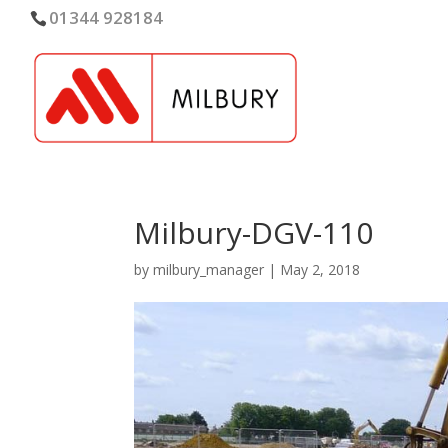
01344 928184
Milbury-DGV-110
by
milbury_manager
|
May 2, 2018