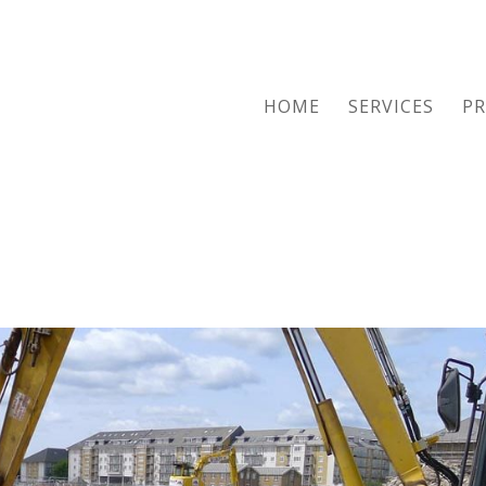
HOME
SERVICES
PR