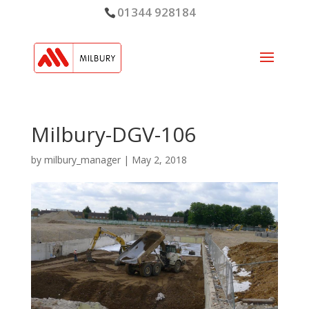
01344 928184
Milbury-DGV-106
by
milbury_manager
|
May 2, 2018