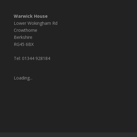
Warwick House
Lower Wokingham Rd
Crowthorne
Berkshire
RG45 6BX
Tel: 01344 928184
Loading...