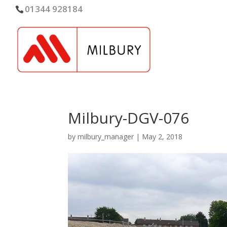
01344 928184
Milbury-DGV-076
by
milbury_manager
|
May 2, 2018