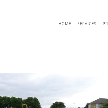
HOME
SERVICES
PR