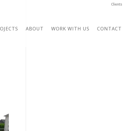
Clients
OJECTS
ABOUT
WORK WITH US
CONTACT