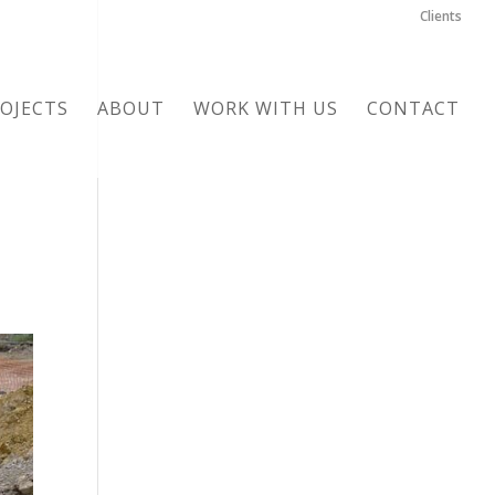
Clients
OJECTS
ABOUT
WORK WITH US
CONTACT