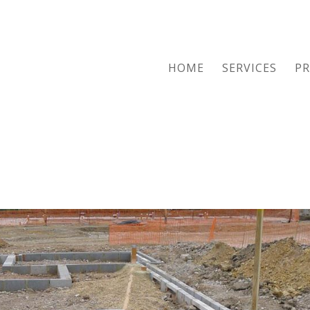
HOME
SERVICES
PR