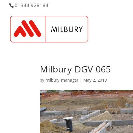
01344 928184
Milbury-DGV-065
by
milbury_manager
|
May 2, 2018