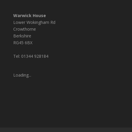
Warwick House
Lower Wokingham Rd
Crowthorne
Berkshire
RG45 6BX
Tel: 01344 928184
Loading...