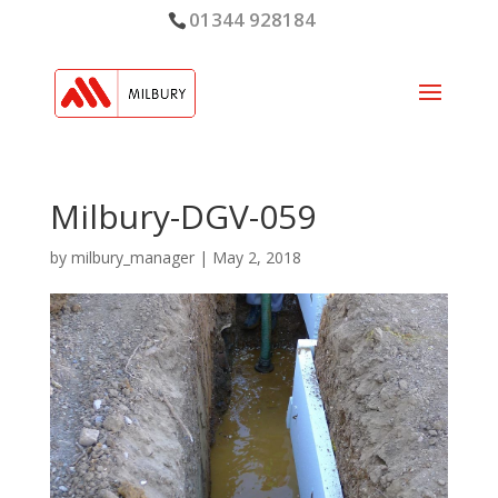
01344 928184
Milbury-DGV-059
by
milbury_manager
|
May 2, 2018