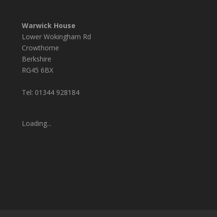
Warwick House
Lower Wokingham Rd
Crowthorne
Berkshire
RG45 6BX
Tel: 01344 928184
Loading...