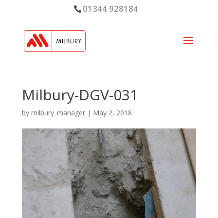
01344 928184
Milbury-DGV-031
by
milbury_manager
|
May 2, 2018