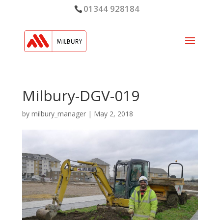
01344 928184
Milbury-DGV-019
by
milbury_manager
|
May 2, 2018