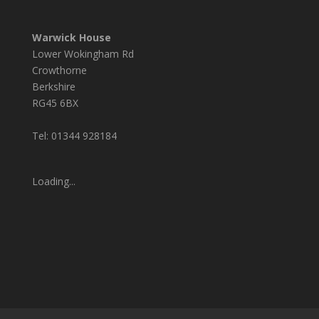
Warwick House
Lower Wokingham Rd
Crowthorne
Berkshire
RG45 6BX
Tel: 01344 928184
Loading...