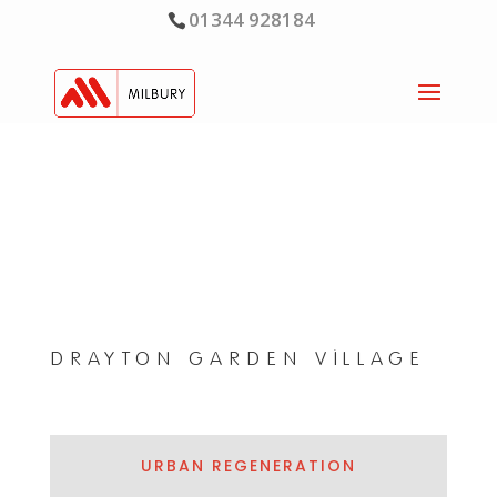
01344 928184
DRAYTON GARDEN VILLAGE
URBAN REGENERATION