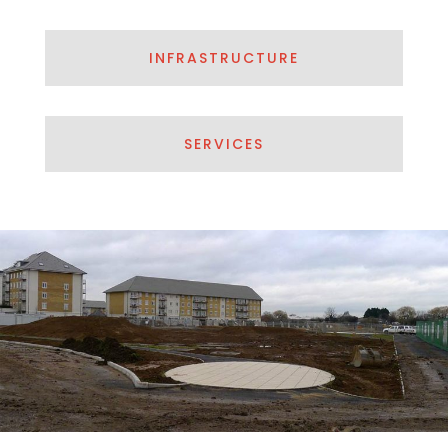
INFRASTRUCTURE
SERVICES