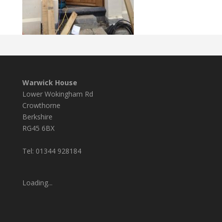
Warwick House
Lower Wokingham Rd
Crowthorne
Berkshire
RG45 6BX
Tel: 01344 928184
Loading...