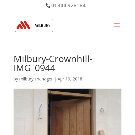
01344 928184
Milbury-Crownhill-
IMG_0944
by
milbury_manager
|
Apr 19, 2018