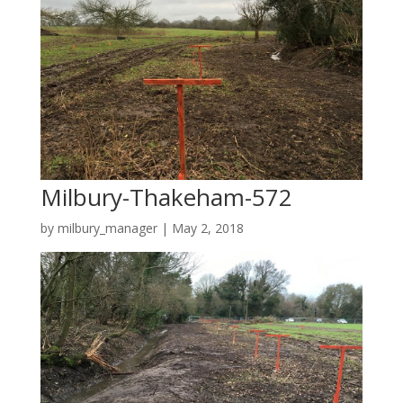
Milbury-Thakeham-572
by
milbury_manager
|
May 2, 2018