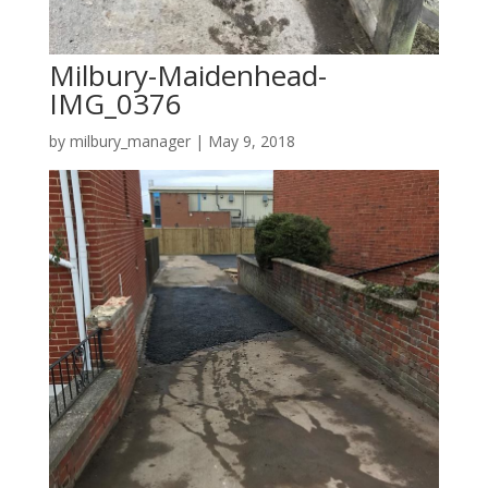
Milbury-Maidenhead-
IMG_0376
by
milbury_manager
|
May 9, 2018