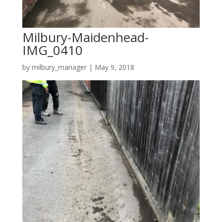
Milbury-Maidenhead-
IMG_0410
by
milbury_manager
|
May 9, 2018