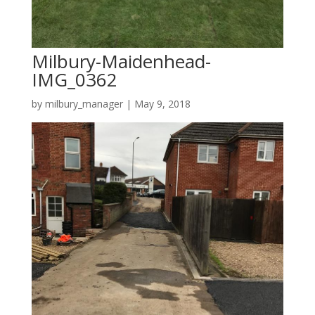
Milbury-Maidenhead-
IMG_0362
by
milbury_manager
|
May 9, 2018