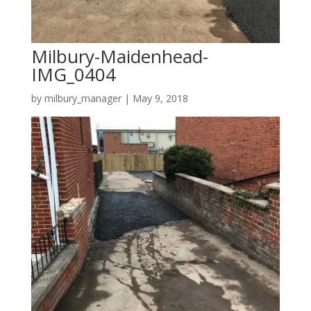
Milbury-Maidenhead-
IMG_0404
by
milbury_manager
|
May 9, 2018