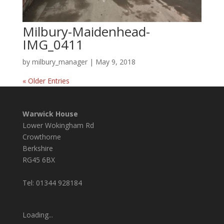
Milbury-Maidenhead-
IMG_0411
by
milbury_manager
|
May 9, 2018
« Older Entries
Warwick House
Lower Wokingham Rd
Crowthorne
Berkshire
RG45 6BX
Tel: 01344 928184
Loading...