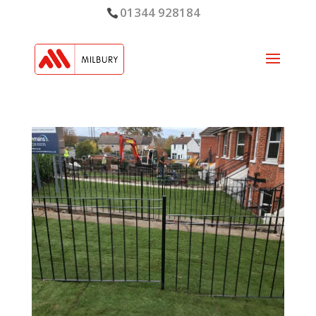
01344 928184