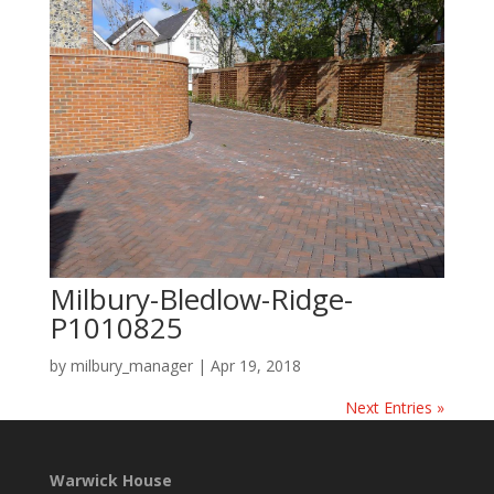
Milbury-Bledlow-Ridge-
P1010825
by
milbury_manager
|
Apr 19, 2018
Next Entries »
Warwick House