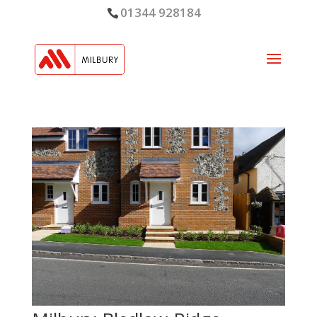
01344 928184