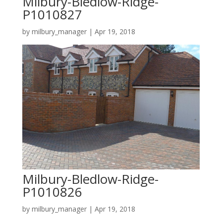
Milbury-Bledlow-Ridge-
P1010827
by
milbury_manager
|
Apr 19, 2018
Milbury-Bledlow-Ridge-
P1010826
by
milbury_manager
|
Apr 19, 2018