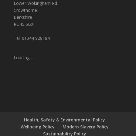
Lower Wokingham Rd
Crowthorne
Berkshire
RG45 6BX
Tel: 01344 928184
Loading...
Health, Safety & Environmental Policy
Wellbeing Policy
Modern Slavery Policy
Sustainability Policy