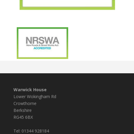
Warwick House
Lower Wokingham Rd
Crowthorne
Berkshire
RG45 6BX
Tel: 01344 928184