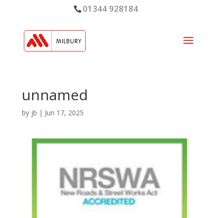
01344 928184
unnamed
by
jb
|
Jun 17, 2025