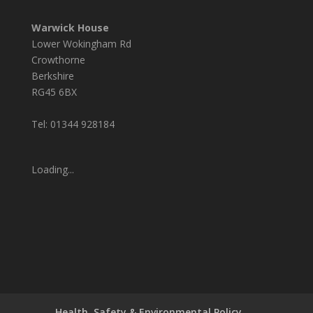
Warwick House
Lower Wokingham Rd
Crowthorne
Berkshire
RG45 6BX
Tel: 01344 928184
Loading...
Health, Safety & Environmental Policy