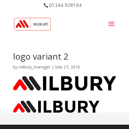
01344 928184
logo variant 2
by
milbury_manager
|
Mar 27, 2018